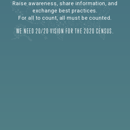
Raise awareness, share information, and
exchange best practices.
For all to count, all must be counted.
WE NEED 20/20 VISION FOR THE 2020 CENSUS.