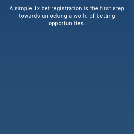
A simple
1x bet registration
is the first step
towards unlocking a world of betting
opportunities.