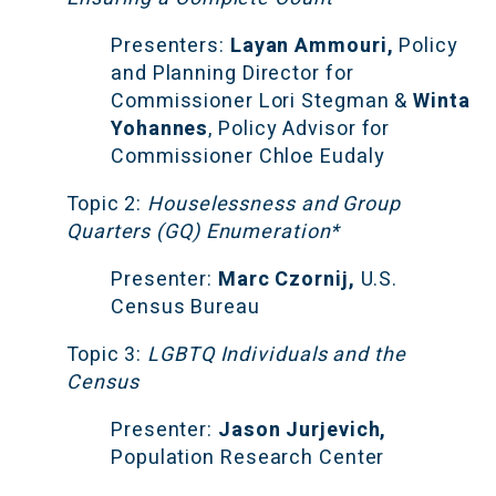
Presenters:
 Layan Ammouri, 
Policy 
and Planning Director for 
Commissioner Lori Stegman & 
Winta 
Yohannes
, Policy Advisor for 
Commissioner Chloe Eudaly
Topic 2:
 Houselessness and Group 
Quarters (GQ) Enumeration*
Presenter:
 Marc Czornij,
 U.S. 
Census Bureau
Topic 3:
 LGBTQ Individuals and the 
Census
Presenter:
 Jason Jurjevich,
Population Research Center