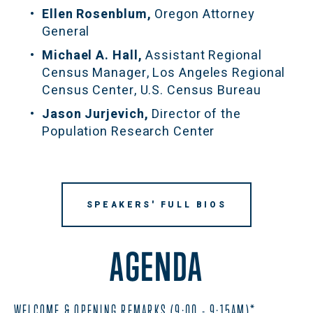
Ellen Rosenblum, 
Oregon Attorney 
General
Michael A. Hall, 
Assistant Regional 
Census Manager, Los Angeles Regional 
Census Center, U.S. Census Bureau
Jason Jurjevich, 
Director of the 
Population Research Center
SPEAKERS' FULL BIOS
AGENDA
WELCOME & OPENING REMARKS (9:00 - 9:15AM)*