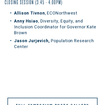
CLOSING SESSION (3:45 - 4:00PM)
Allison Tivnon
, ECONorthwest
Anny Hsiao
, Diversity, Equity, and 
Inclusion Coordinator for Governor Kate 
Brown
Jason Jurjevich,
 Population Research 
Center