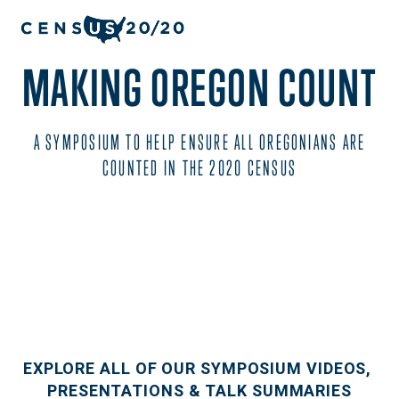
MAKING OREGON COUNT
 A SYMPOSIUM TO HELP ENSURE ALL OREGONIANS ARE 
COUNTED IN THE 2020 CENSUS
EXPLORE ALL OF OUR SYMPOSIUM VIDEOS, 
PRESENTATIONS & TALK SUMMARIES