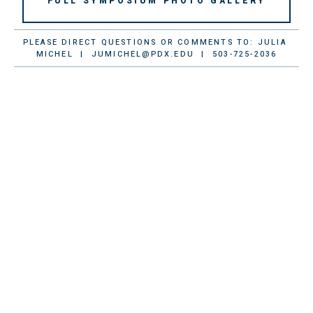
FULL SYMPOSIUM PHOTO GALLERY
PLEASE DIRECT QUESTIONS OR COMMENTS TO: JULIA 
MICHEL  |  
JUMICHEL@PDX.EDU
  |  503-725-2036