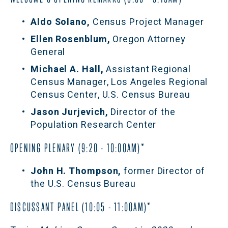
Aldo Solano, 
Census Project Manager
Ellen Rosenblum, 
Oregon Attorney 
General
Michael A. Hall, 
Assistant Regional 
Census Manager, Los Angeles Regional 
Census Center, U.S. Census Bureau
Jason Jurjevich, 
Director of the 
Population Research Center
OPENING PLENARY (9:20 - 10:00AM)*
John H. Thompson,
 former Director of 
the U.S. Census Bureau
DISCUSSANT PANEL (10:05 - 11:00AM)*