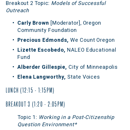
Breakout 2 Topic:
 Models of Successful 
Outreach
Carly Brown 
[Moderator], Oregon 
Community Foundation 
Precious Edmonds,
 We Count Oregon
Lizette Escobedo, 
NALEO Educational 
Fund
Alberder Gillespie, 
City of Minneapolis
Elena Langworthy, 
State Voices
LUNCH (12:15 - 1:15PM)
BREAKOUT 3 (1:20 - 2:05PM)
Topic 1:
 Working in a Post-Citizenship 
Question Environment*