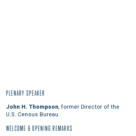
PLENARY SPEAKER
John H. Thompson
, former Director of the 
U.S. Census Bureau
WELCOME & OPENING REMARKS