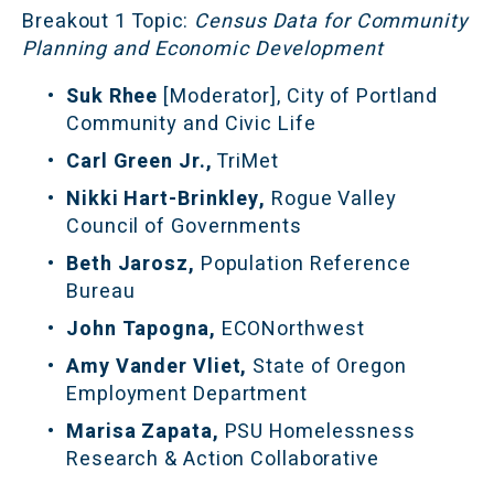
Breakout 1 Topic:
 Census Data for Community 
Planning and Economic Development
Suk Rhee 
[Moderator], City of Portland 
Community and Civic Life
Carl Green Jr.,
 TriMet
Nikki Hart-Brinkley, 
Rogue Valley 
Council of Governments
Beth Jarosz, 
Population Reference 
Bureau
John Tapogna, 
ECONorthwest
Amy Vander Vliet, 
State of Oregon 
Employment Department
Marisa Zapata, 
PSU Homelessness 
Research & Action Collaborative