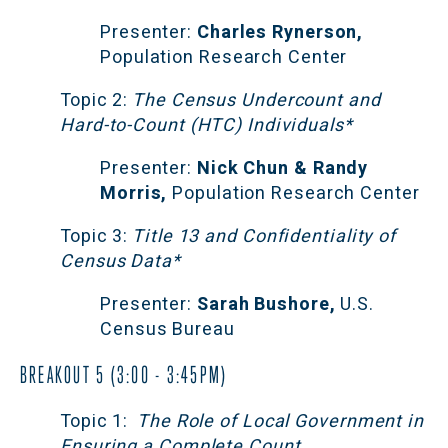
Presenter:
 Charles Rynerson,
Population Research Center
Topic 2:
 The Census Undercount and 
Hard-to-Count (HTC) Individuals*
Presenter:
 Nick Chun & Randy 
Morris,
 Population Research Center
Topic 3:
 Title 13 and Confidentiality of 
Census Data*
Presenter:
 Sarah Bushore,
 U.S. 
Census Bureau
BREAKOUT 5 (3:00 - 3:45PM)
Topic 1:
  The Role of Local Government in 
Ensuring a Complete Count