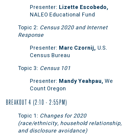
Presenter:
 Lizette Escobedo, 
NALEO Educational Fund
Topic 2:
 Census 2020 and Internet 
Response
Presenter:
 Marc Czornij,
 U.S. 
Census Bureau
Topic 3:
 Census 101 
Presenter:
 Mandy Yeahpau,
 We 
Count Oregon
BREAKOUT 4 (2:10 - 2:55PM)
Topic 1:
 Changes for 2020 
(race/ethnicity, household relationship, 
and disclosure avoidance)