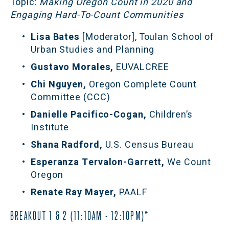
Topic:
 Making Oregon Count in 2020 and 
Engaging Hard-To-Count Communities
Lisa Bates 
[Moderator], Toulan School of 
Urban Studies and Planning
Gustavo Morales,
 EUVALCREE
Chi Nguyen, 
Oregon Complete Count 
Committee (CCC)
Danielle Pacifico-Cogan, 
Children’s 
Institute
Shana Radford, 
U.S. Census Bureau
Esperanza Tervalon-Garrett,
 We Count 
Oregon
Renate Ray Mayer, 
PAALF
BREAKOUT 1 & 2 (11:10AM - 12:10PM)*