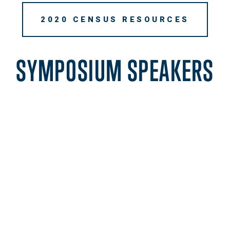
2020 CENSUS RESOURCES
SYMPOSIUM SPEAKERS