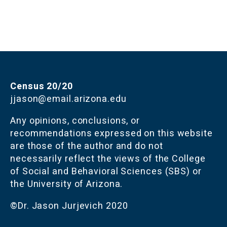
Census 20/20
jjason@email.arizona.edu
Any opinions, conclusions, or 
recommendations expressed on this website 
are those of the author and do not 
necessarily reflect the views of the College 
of Social and Behavioral Sciences (SBS) or 
the University of Arizona.
©Dr. Jason Jurjevich 2020